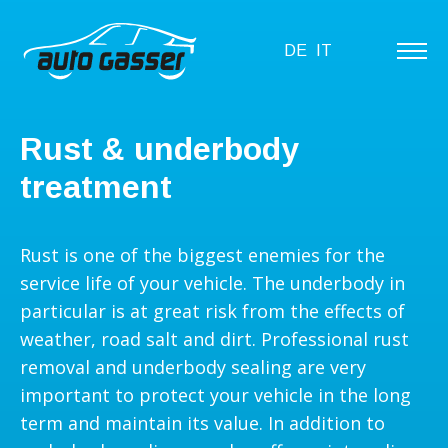
DE
IT
Rust & underbody
treatment
Rust is one of the biggest enemies for the
service life of your vehicle. The underbody in
particular is at great risk from the effects of
weather, road salt and dirt. Professional rust
removal and underbody sealing are very
important to protect your vehicle in the long
term and maintain its value. In addition to