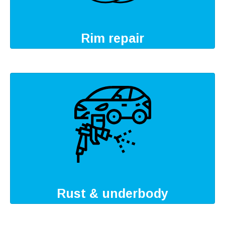
Rim repair
Rust & underbody