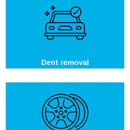
Dent removal