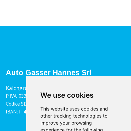
Auto Gasser Hannes Srl
Kalchgrube 14, 39040 Villandro
We use cookies
P.IVA: 03322790217
Codice SDI: 1YY4LRX
This website uses cookies and
IBAN: IT45B0811359140000302001543
other tracking technologies to
improve your browsing
experience for the following