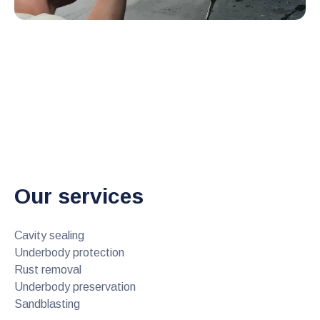
Our services
Cavity sealing
Underbody protection
Rust removal
Underbody preservation
Sandblasting