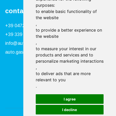
purposes:
contact
to enable basic functionality of
the website
,
+39 0472 866034
to provide a better experience on
+39 339 840 9955
the website
,
info@autogasser.it
to measure your interest in our
auto.gasser@secure-pec.it
products and services and to
personalize marketing interactions
,
Follow us:
to deliver ads that are more
relevant to you
.
I agree
I decline