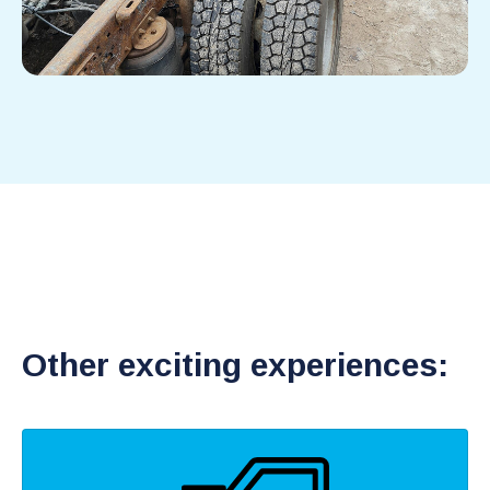
Other exciting experiences: