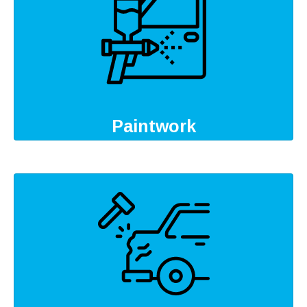
Paintwork