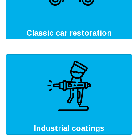
Classic car restoration
Industrial coatings