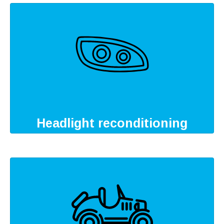
Headlight reconditioning