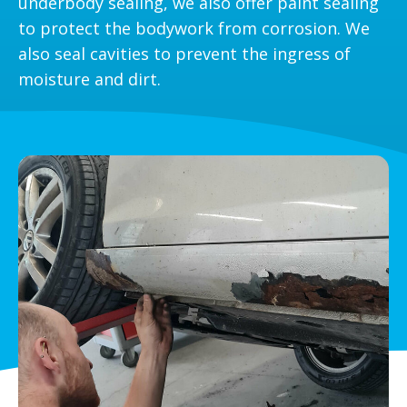
underbody sealing, we also offer paint sealing
to protect the bodywork from corrosion. We
also seal cavities to prevent the ingress of
moisture and dirt.