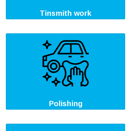
Tinsmith work
Polishing