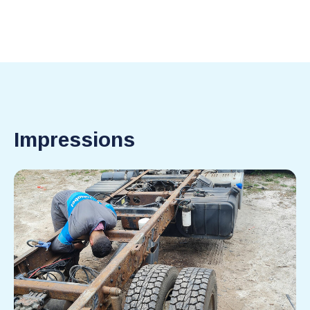
Impressions