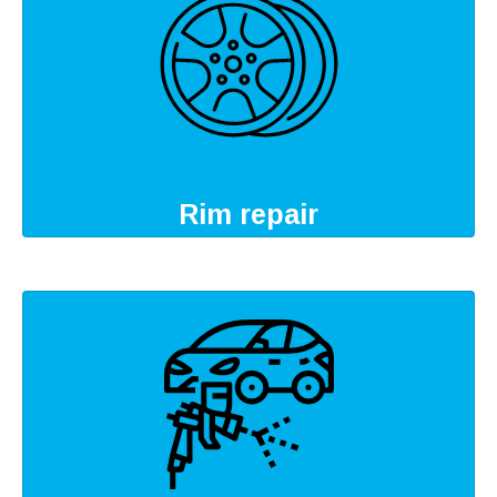
Rim repair