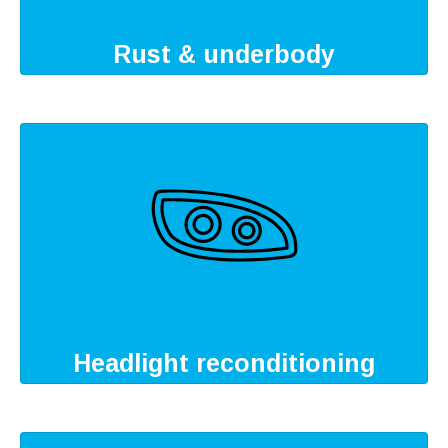
Rust & underbody
Headlight reconditioning