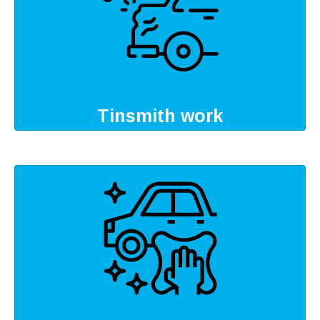
Tinsmith work