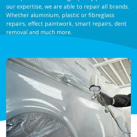
our expertise, we are able to repair all brands.
Whether aluminium, plastic or fibreglass
repairs, effect paintwork, smart repairs, dent
removal and much more.