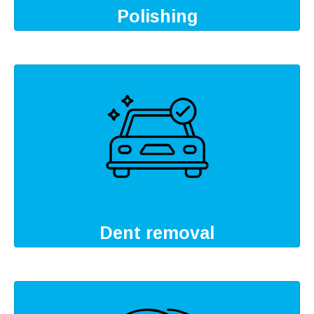
Polishing
Dent removal