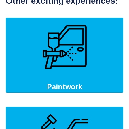
Other exciting experiences:
Paintwork