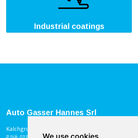
Industrial coatings
Auto Gasser Hannes Srl
Kalchgrube 14, 39040 Villandro
We use cookies
P.IVA: 03322790217