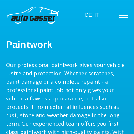
DE
IT
Paintwork
Our professional paintwork gives your vehicle
lustre and protection. Whether scratches,
paint damage or a complete repaint - a
professional paint job not only gives your
vehicle a flawless appearance, but also
protects it from external influences such as
rust, stone and weather damage in the long
term. Our experienced team offers you first-
class paintwork with high-quality paints. With