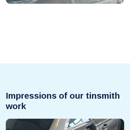
Impressions of our tinsmith
work