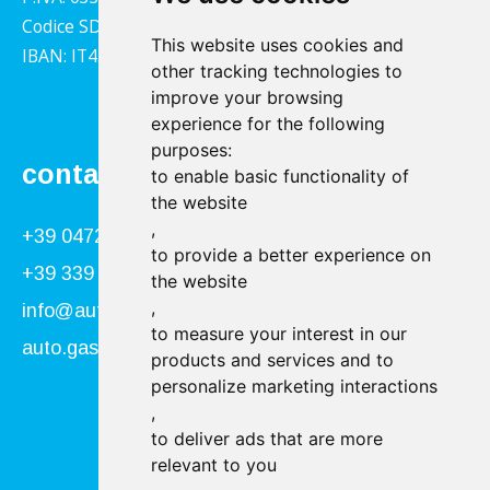
Codice SDI: 1YY4LRX
This website uses cookies and
IBAN: IT45B0811359140000302001543
other tracking technologies to
improve your browsing
experience for the following
purposes:
contact
to enable basic functionality of
the website
,
+39 0472 866034
to provide a better experience on
+39 339 840 9955
the website
,
info@autogasser.it
to measure your interest in our
auto.gasser@secure-pec.it
products and services and to
personalize marketing interactions
,
Follow us:
to deliver ads that are more
relevant to you