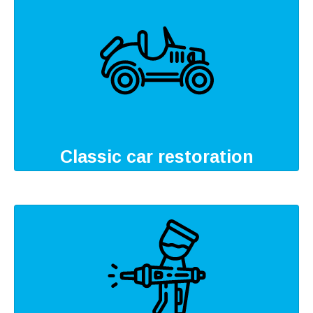
Classic car restoration