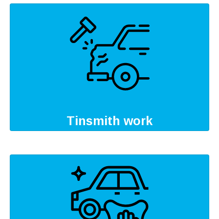
Tinsmith work