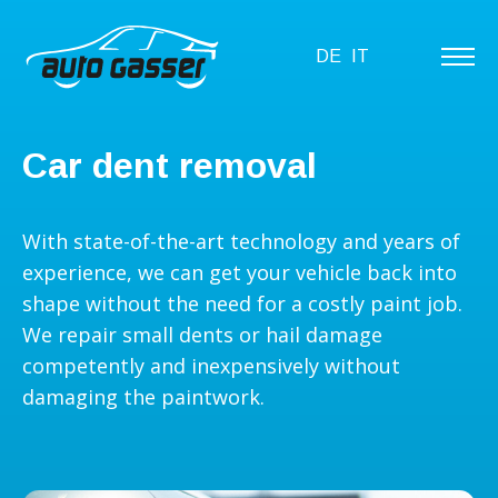
DE
IT
Car dent removal
With state-of-the-art technology and years of
experience, we can get your vehicle back into
shape without the need for a costly paint job.
We repair small dents or hail damage
competently and inexpensively without
damaging the paintwork.