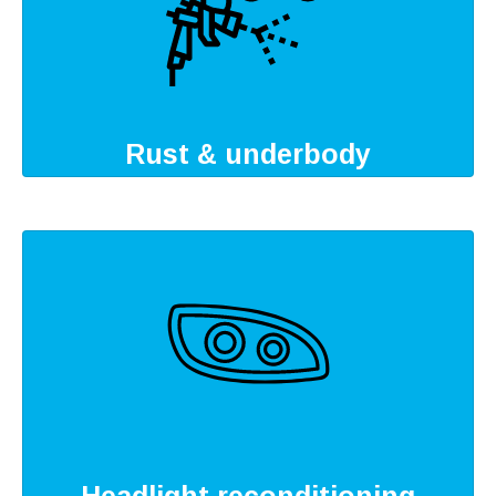
Rust & underbody