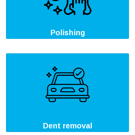
Polishing
Dent removal