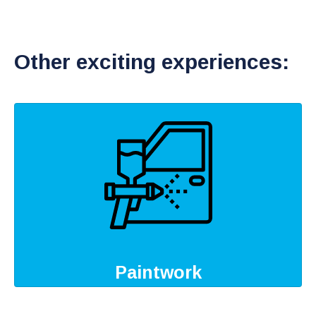
Other exciting experiences:
Paintwork