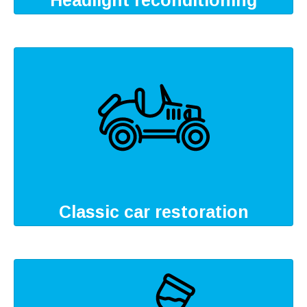
Headlight reconditioning
Classic car restoration