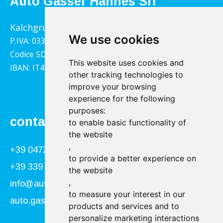
Auto Gasser Hannes Srl
Kalchgrube 14, 39040 Villandro
We use cookies
P.IVA: 03322790217
Codice SDI: 1YY4LRX
This website uses cookies and
IBAN: IT45B0811359140000302001543
other tracking technologies to
improve your browsing
experience for the following
purposes:
contact
to enable basic functionality of
the website
,
+39 0472 866034
to provide a better experience on
+39 339 840 9955
the website
,
info@autogasser.it
to measure your interest in our
auto.gasser@secure-pec.it
products and services and to
personalize marketing interactions