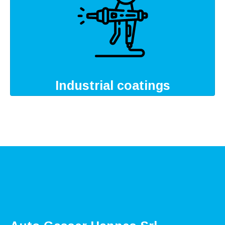
Industrial coatings