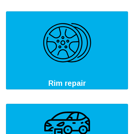
Rim repair