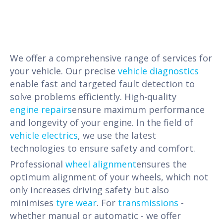
We offer a comprehensive range of services for
your vehicle. Our precise
vehicle diagnostics
enable fast and targeted fault detection to
solve problems efficiently. High-quality
engine repairs
ensure maximum performance
and longevity of your engine. In the field of
vehicle electrics
, we use the latest
technologies to ensure safety and comfort.
Professional
wheel alignment
ensures the
optimum alignment of your wheels, which not
only increases driving safety but also
minimises
tyre wear
. For
transmissions
-
whether manual or automatic - we offer