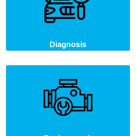
Diagnosis