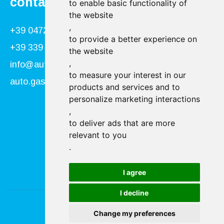
contact
to enable basic functionality of
the website
,
+39 0472 866034
to provide a better experience on
+39 339 840 9955
the website
,
info@autogasser.it
to measure your interest in our
auto.gasser@secure-pec.it
products and services and to
personalize marketing interactions
,
Follow us:
to deliver ads that are more
relevant to you
.
I agree
I decline
Change my preferences