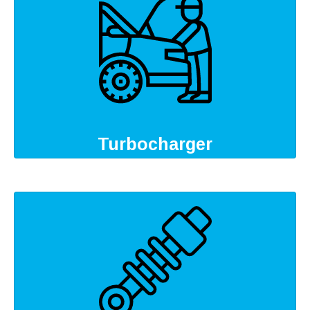
Turbocharger