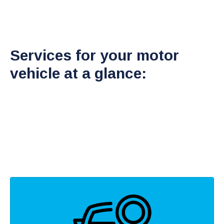
Services for your motor
vehicle at a glance: