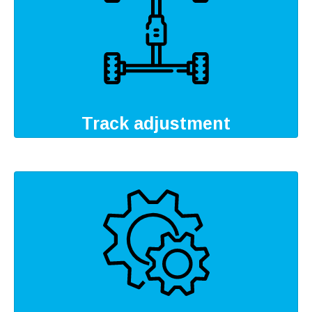
Track adjustment