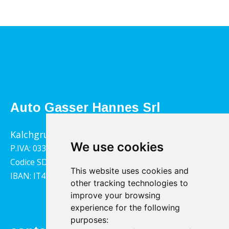
Auto Gasser Hannes Srl
Kalchgrube 14, 39040 Villandro
We use cookies
P.IVA: 03322790217
Codice SDI: 1YY4LRX
This website uses cookies and
IBAN: IT45B0811359140000302001543
other tracking technologies to
improve your browsing
experience for the following
purposes: