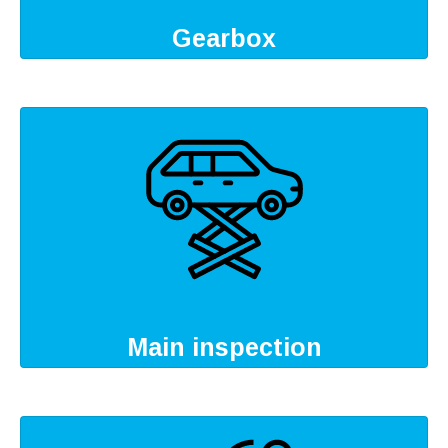
Gearbox
Main inspection