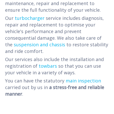
maintenance, repair and replacement to
ensure the full functionality of your vehicle.
Our
turbocharger
service includes diagnosis,
repair and replacement to optimise your
vehicle's performance and prevent
consequential damage. We also take care of
the
suspension and chassis
to restore stability
and ride comfort.
Our services also include the installation and
registration of
towbars
so that you can use
your vehicle in a variety of ways.
You can have the statutory
main inspection
carried out by us in
a stress-free and reliable
manner
.