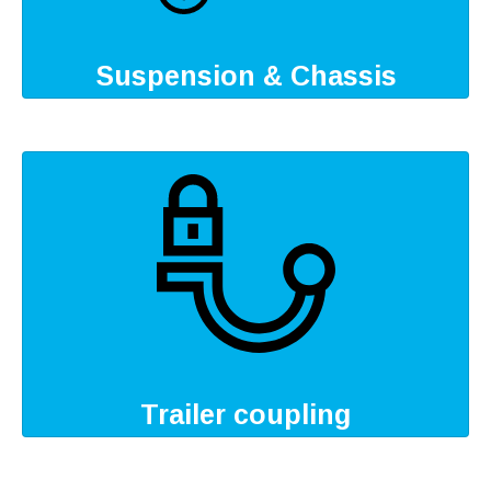
Suspension & Chassis
Trailer coupling