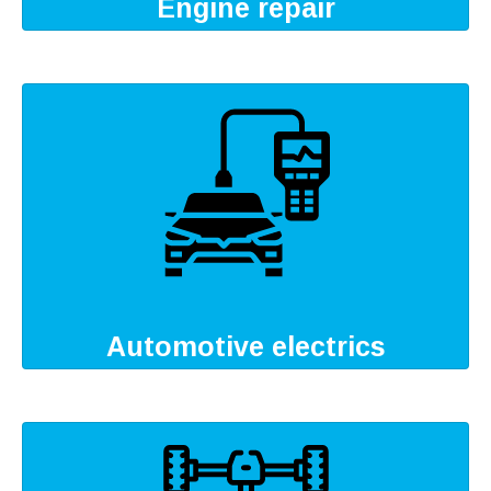
Engine repair
Automotive electrics