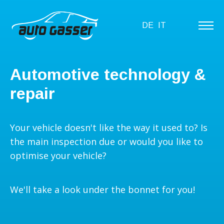
DE
IT
Automotive technology &
repair
Your vehicle doesn't like the way it used to? Is
the main inspection due or would you like to
optimise your vehicle?
We'll take a look under the bonnet for you!