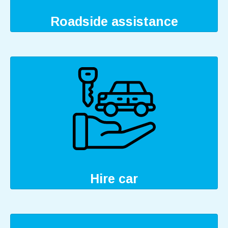
Roadside assistance
Hire car