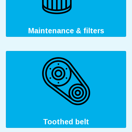
Maintenance & filters
Toothed belt