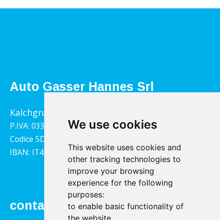
Auto Gasser Hannes Srl
Kalchgrube 14, 39040 Villandro
We use cookies
P.IVA: 03322790217
Codice SDI: 1YY4LRX
This website uses cookies and
IBAN: IT45B0811359140000302001543
other tracking technologies to
improve your browsing
experience for the following
purposes:
contact
to enable basic functionality of
the website