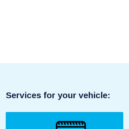
Services for your vehicle: