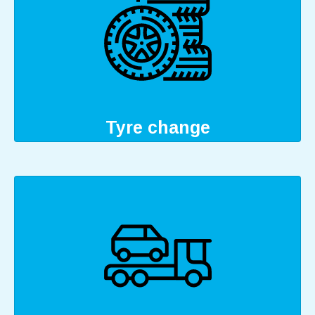
Tyre change