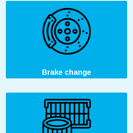
Brake change