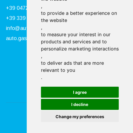
,
+39 0472 866034
to provide a better experience on
+39 339 840 9955
the website
,
info@autogasser.it
to measure your interest in our
auto.gasser@secure-pec.it
products and services and to
personalize marketing interactions
,
Follow us:
to deliver ads that are more
relevant to you
.
I agree
I decline
Change my preferences
Imprint & Privacy