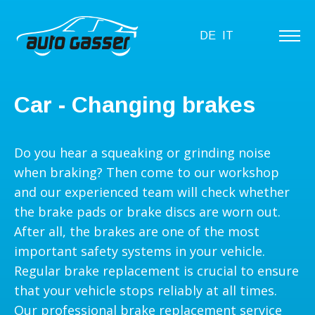
DE
IT
Car - Changing brakes
Do you hear a squeaking or grinding noise
when braking? Then come to our workshop
and our experienced team will check whether
the brake pads or brake discs are worn out.
After all, the brakes are one of the most
important safety systems in your vehicle.
Regular brake replacement is crucial to ensure
that your vehicle stops reliably at all times.
Our professional brake replacement service