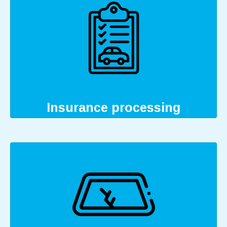
Insurance processing