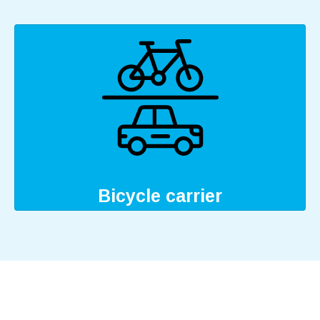
Bicycle carrier