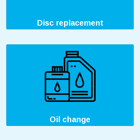
Disc replacement
Oil change