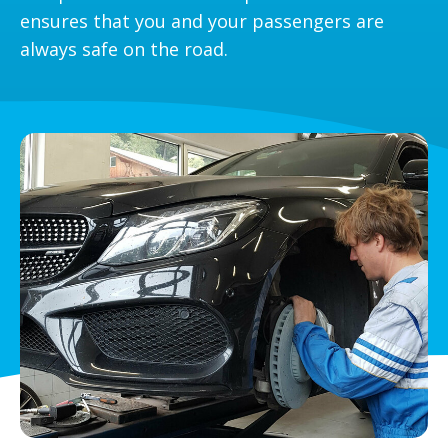
ensures that you and your passengers are
always safe on the road.