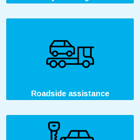
Roadside assistance