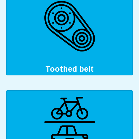
Toothed belt