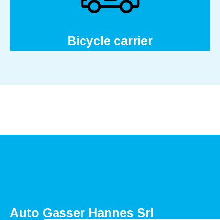
Bicycle carrier
Auto Gasser Hannes Srl