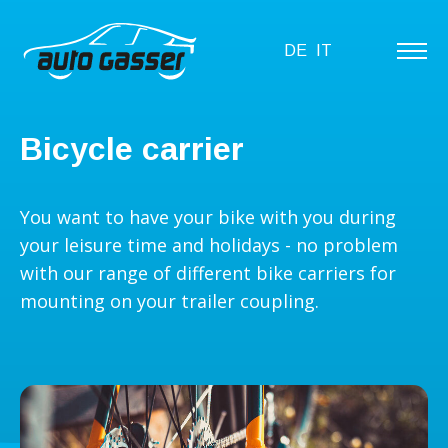
DE
IT
Bicycle carrier
You want to have your bike with you during
your leisure time and holidays - no problem
with our range of different bike carriers for
mounting on your trailer coupling.