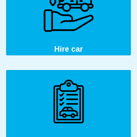
Hire car