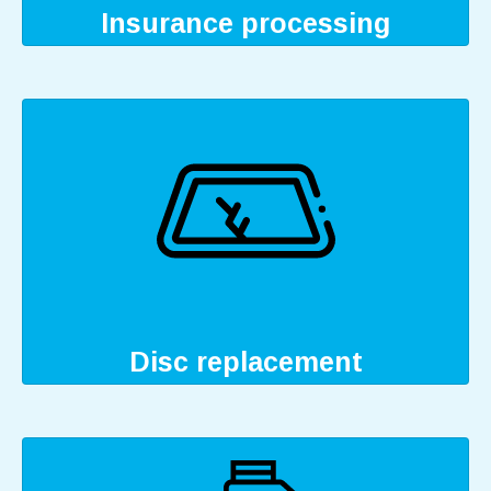
Insurance processing
Disc replacement