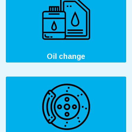
Oil change