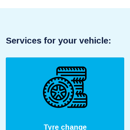
Services for your vehicle:
Tyre change