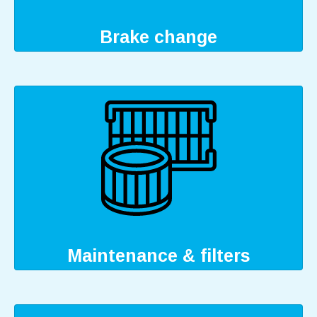
Brake change
Maintenance & filters