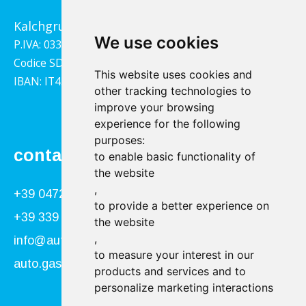
Kalchgrube 14, 39040 Villandro
We use cookies
P.IVA: 03322790217
Codice SDI: 1YY4LRX
This website uses cookies and
IBAN: IT45B0811359140000302001543
other tracking technologies to
improve your browsing
experience for the following
purposes:
contact
to enable basic functionality of
the website
,
+39 0472 866034
to provide a better experience on
+39 339 840 9955
the website
,
info@autogasser.it
to measure your interest in our
auto.gasser@secure-pec.it
products and services and to
personalize marketing interactions
,