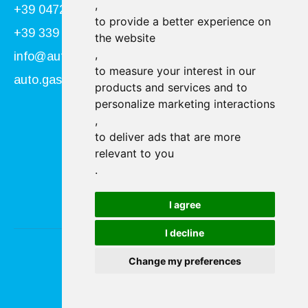
,
+39 0472 866034
to provide a better experience on
+39 339 840 9955
the website
,
info@autogasser.it
to measure your interest in our
auto.gasser@secure-pec.it
products and services and to
personalize marketing interactions
,
Follow us:
to deliver ads that are more
relevant to you
.
I agree
I decline
Change my preferences
Imprint & Privacy