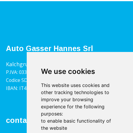
Auto Gasser Hannes Srl
Kalchgrube 14, 39040 Villandro
We use cookies
P.IVA: 03322790217
Codice SDI: 1YY4LRX
This website uses cookies and
IBAN: IT45B0811359140000302001543
other tracking technologies to
improve your browsing
experience for the following
purposes:
contact
to enable basic functionality of
the website